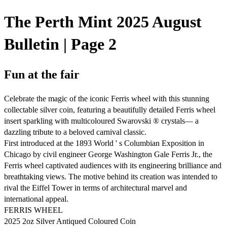
The Perth Mint 2025 August
Bulletin | Page 2
Fun at the fair
Celebrate the magic of the iconic Ferris wheel with this stunning
collectable silver coin, featuring a beautifully detailed Ferris wheel
insert sparkling with multicoloured Swarovski ® crystals— a
dazzling tribute to a beloved carnival classic.
First introduced at the 1893 World ' s Columbian Exposition in
Chicago by civil engineer George Washington Gale Ferris Jr., the
Ferris wheel captivated audiences with its engineering brilliance and
breathtaking views. The motive behind its creation was intended to
rival the Eiffel Tower in terms of architectural marvel and
international appeal.
FERRIS WHEEL
2025 2oz Silver Antiqued Coloured Coin