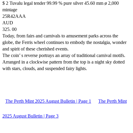
$ 2 Tuvalu legal tender 99.99 % pure silver 45.60 mm ø 2,000
mintage
25R42AAA
AUD
325. 00
Today, from fairs and carnivals to amusement parks across the
globe, the Ferris wheel continues to embody the nostalgia, wonder
and spirit of these cherished events.
The coin’ s reverse portrays an array of traditional carnival motifs.
Arranged in a clockwise pattern from the top is a night sky dotted
with stars, clouds, and suspended fairy lights.
The Perth Mint 2025 August Bulletin | Page 1
The Perth Mint
2025 August Bulletin | Page 3