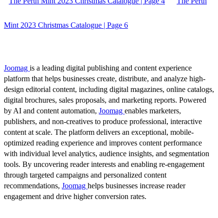
The Perth Mint 2023 Christmas Catalogue | Page 4
The Perth
Mint 2023 Christmas Catalogue | Page 6
Joomag
is a leading digital publishing and content experience
platform that helps businesses create, distribute, and analyze high-
design editorial content, including digital magazines, online catalogs,
digital brochures, sales proposals, and marketing reports. Powered
by AI and content automation,
Joomag
enables marketers,
publishers, and non-creatives to produce professional, interactive
content at scale. The platform delivers an exceptional, mobile-
optimized reading experience and improves content performance
with individual level analytics, audience insights, and segmentation
tools. By uncovering reader interests and enabling re-engagement
through targeted campaigns and personalized content
recommendations,
Joomag
helps businesses increase reader
engagement and drive higher conversion rates.