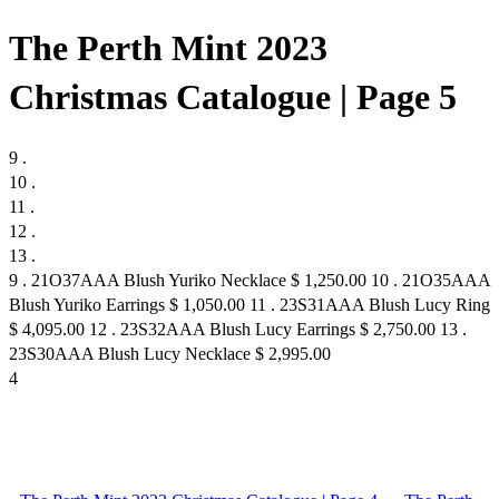
The Perth Mint 2023
Christmas Catalogue | Page 5
9 .
10 .
11 .
12 .
13 .
9 . 21O37AAA Blush Yuriko Necklace $ 1,250.00 10 . 21O35AAA
Blush Yuriko Earrings $ 1,050.00 11 . 23S31AAA Blush Lucy Ring
$ 4,095.00 12 . 23S32AAA Blush Lucy Earrings $ 2,750.00 13 .
23S30AAA Blush Lucy Necklace $ 2,995.00
4