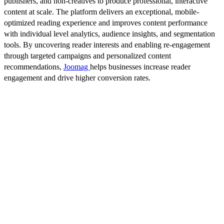
publishers, and non-creatives to produce professional, interactive
content at scale. The platform delivers an exceptional, mobile-
optimized reading experience and improves content performance
with individual level analytics, audience insights, and segmentation
tools. By uncovering reader interests and enabling re-engagement
through targeted campaigns and personalized content
recommendations,
Joomag
helps businesses increase reader
engagement and drive higher conversion rates.