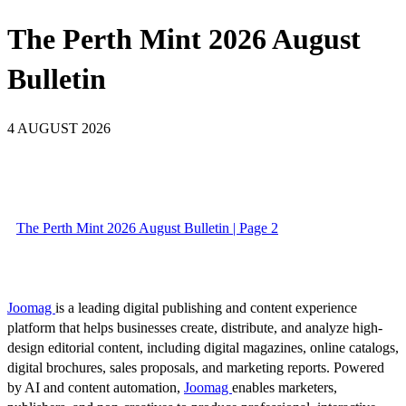
The Perth Mint 2026 August
Bulletin
4 AUGUST 2026
The Perth Mint 2026 August Bulletin | Page 2
Joomag
is a leading digital publishing and content experience
platform that helps businesses create, distribute, and analyze high-
design editorial content, including digital magazines, online catalogs,
digital brochures, sales proposals, and marketing reports. Powered
by AI and content automation,
Joomag
enables marketers,